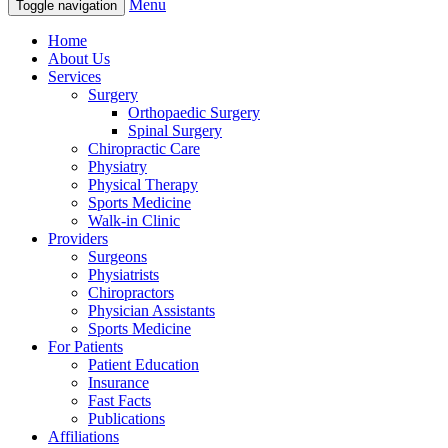
Menu
Toggle navigation
Home
About Us
Services
Surgery
Orthopaedic Surgery
Spinal Surgery
Chiropractic Care
Physiatry
Physical Therapy
Sports Medicine
Walk-in Clinic
Providers
Surgeons
Physiatrists
Chiropractors
Physician Assistants
Sports Medicine
For Patients
Patient Education
Insurance
Fast Facts
Publications
Affiliations