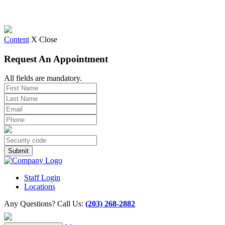
Content
X Close
Request An Appointment
All fields are mandatory.
Staff Login
Locations
Any Questions? Call Us:
(203) 268-2882