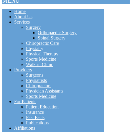
MENU
Home
About Us
Services
Surgery
Orthopaedic Surgery
Spinal Surgery
Chiropractic Care
Physiatry
Physical Therapy
Sports Medicine
Walk-in Clinic
Providers
Surgeons
Physiatrists
Chiropractors
Physician Assistants
Sports Medicine
For Patients
Patient Education
Insurance
Fast Facts
Publications
Affiliations