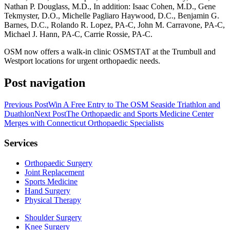
Nathan P. Douglass, M.D., In addition: Isaac Cohen, M.D., Gene
Tekmyster, D.O., Michelle Pagliaro Haywood, D.C., Benjamin G.
Barnes, D.C., Rolando R. Lopez, PA-C, John M. Carravone, PA-C,
Michael J. Hann, PA-C, Carrie Rossie, PA-C.
OSM now offers a walk-in clinic OSMSTAT at the Trumbull and
Westport locations for urgent orthopaedic needs.
Post navigation
Previous Post
Win A Free Entry to The OSM Seaside Triathlon and
Duathlon
Next Post
The Orthopaedic and Sports Medicine Center
Merges with Connecticut Orthopaedic Specialists
Services
Orthopaedic Surgery
Joint Replacement
Sports Medicine
Hand Surgery
Physical Therapy
Shoulder Surgery
Knee Surgery