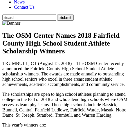
News
Contact Us
The OSM Center Names 2018 Fairfield
County High School Student Athlete
Scholarship Winners
TRUMBULL, CT (August 15, 2018) – The OSM Center recently
announced the Fairfield County High School Student Athlete
scholarship winners. The awards are made annually to outstanding
high school seniors who excel in three areas: student athletic
achievements, academic accomplishments, and community service.
The scholarships are open to high school athletes planning to attend
college in the Fall of 2018 and who attend high schools where OSM
serves as team physicians. Those high schools include Bassick,
Bunnell, Central, Fairfield Ludlowe, Fairfield Warde, Masuk, Notre
Dame, St. Joseph, Stratford, Trumbull, and Warren Harding.
This year’s winners are: