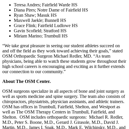
Teresa Andres; Fairfield Warde HS
Diana Pires; Notre Dame of Fairfield HS
Ryan Shaw; Masuk HS
Maxwell Jaekle; Bunnell HS
Grace Flink; Fairfield Ludlowe HS
Gavin Scofield; Stratford HS
Miriam Marino; Trumbull HS
“We take great pleasure in seeing our student athletes succeed on
and off the field as they work toward achieving their goals,” stated
OSM Orthopaedic Surgeon Michael Redler, MD. “As team
physicians, being able to watch these students grow throughout their
high school careers is encouraging and exciting as it further extends
our connection to our community.”
About The OSM Center.
OSM surgeons specialize in all aspects of bone and joint surgery as
well as sports medicine and spine surgery. The team also consists of
chiropractors, physiatrists, physician assistants, and athletic trainers.
OSM has offices in Trumbull, Fairfield, Shelton, and Westport as
well as The OSM Therapy Centers in Trumbull, Fairfield, and
Shelton. OSM includes orthopaedic surgeons: Michael R. Redler,
M.D., Peter S. Boone, M.D., Gerard J. Girasole, M.D., David J.
Martin, M.D., James I. Spak, M.D., Mark E. Wilchinsky, M.D., and