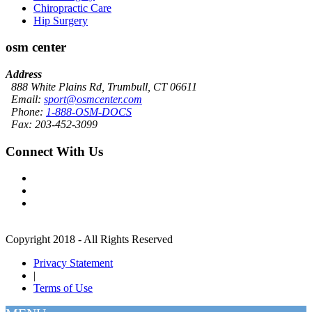
Chiropractic Care
Hip Surgery
osm center
Address
888 White Plains Rd, Trumbull, CT 06611
Email:
sport@osmcenter.com
Phone:
1-888-OSM-DOCS
Fax: 203-452-3099
Connect With Us
Copyright 2018 - All Rights Reserved
Privacy Statement
|
Terms of Use