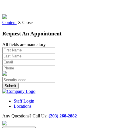
Content
X Close
Request An Appointment
All fields are mandatory.
Staff Login
Locations
Any Questions? Call Us:
(203) 268-2882