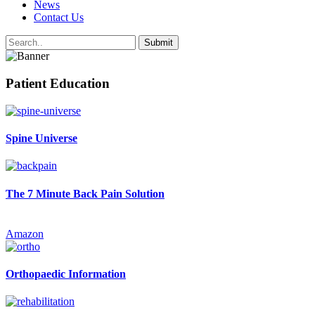
News
Contact Us
Patient Education
Spine Universe
The 7 Minute Back Pain Solution
Amazon
Orthopaedic Information