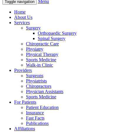
Menu
Toggle navigation
Home
About Us
Services
Surgery
Orthopaedic Surgery
Spinal Surgery
Chiropractic Care
Physiatry
Physical Therapy
Sports Medicine
Walk-in Clinic
Providers
Surgeons
Physiatrists
Chiropractors
Physician Assistants
Sports Medicine
For Patients
Patient Education
Insurance
Fast Facts
Publications
Affiliations