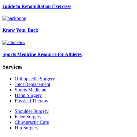
Guide to Rehabilitation Exercises
Know Your Back
Sports Medicine Resource for Athletes
Services
Orthopaedic Surgery
Joint Replacement
Sports Medicine
Hand Surgery
Physical Therapy
Shoulder Surgery
Knee Surgery
Chiropractic Care
Hip Surgery