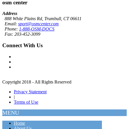
osm center
Address
888 White Plains Rd, Trumbull, CT 06611
Email:
sport@osmcenter.com
Phone:
1-888-OSM-DOCS
Fax: 203-452-3099
Connect With Us
Copyright 2018 - All Rights Reserved
Privacy Statement
|
Terms of Use
MENU
Home
About Us