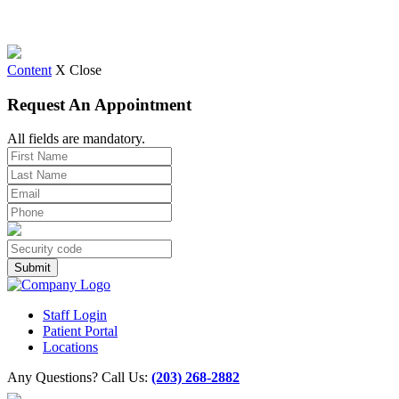
Content
X Close
Request An Appointment
All fields are mandatory.
Staff Login
Patient Portal
Locations
Any Questions? Call Us:
(203) 268-2882