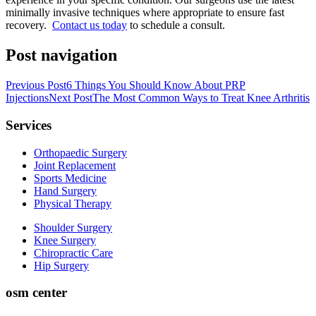
minimally invasive techniques where appropriate to ensure fast
recovery.
Contact us today
to schedule a consult.
Post navigation
Previous Post
6 Things You Should Know About PRP
Injections
Next Post
The Most Common Ways to Treat Knee Arthritis
Services
Orthopaedic Surgery
Joint Replacement
Sports Medicine
Hand Surgery
Physical Therapy
Shoulder Surgery
Knee Surgery
Chiropractic Care
Hip Surgery
osm center