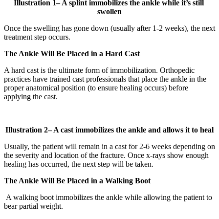
Illustration
1
– A splint immobilizes the ankle while it’s still
swollen
Once the swelling has gone down (usually after 1-2 weeks), the next
treatment step occurs.
The Ankle Will Be Placed in a Hard Cast
A hard cast is the ultimate form of immobilization. Orthopedic
practices have trained cast professionals that place the ankle in the
proper anatomical position (to ensure healing occurs) before
applying the cast.
Illustration
2
– A cast immobilizes the ankle and allows it to heal
Usually, the patient will remain in a cast for 2-6 weeks depending on
the severity and location of the fracture. Once x-rays show enough
healing has occurred, the next step will be taken.
The Ankle Will Be Placed in a Walking Boot
A walking boot immobilizes the ankle while allowing the patient to
bear partial weight.