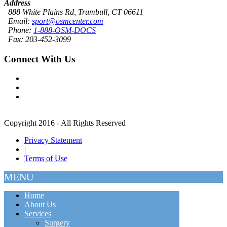
Address
888 White Plains Rd, Trumbull, CT 06611
Email:
sport@osmcenter.com
Phone:
1-888-OSM-DOCS
Fax: 203-452-3099
Connect With Us
Copyright 2016 - All Rights Reserved
Privacy Statement
|
Terms of Use
MENU
Home
About Us
Services
Surgery