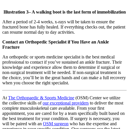
Illustration
3
– A walking boot is the last form of immobilization
After a period of 2-4 weeks, x-rays will be taken to ensure the
fractured bone has fully healed. If everything checks out, the patient
can resume normal day to day activities.
Contact an Orthopedic Specialist if You Have an Ankle
Fracture
An orthopedic or sports medicine specialist is the best medical
professional to contact if you’ve sustained an ankle fracture. Their
knowledge and experience allow them to determine if surgical or
non-surgical treatment will be needed. If non-surgical treatment is
the choice, you’ll be in the great hands and can make a full recovery
when you choose the right specialist.
At
The Orthopaedic & Sports Medicine
(OSM) Center we utilize
the collective skills of
our exceptional providers
to deliver the most
complete musculoskeletal care available. From your first
appointment, you are cared for by a team specifically built based on
the best treatment for your condition. If surgery is necessary, you
will be paired with an
OSM surgeon
who has the expertise and
experience in your specific condition. Our surgeons use the latest