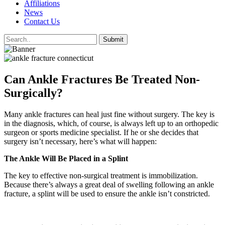
Affiliations
News
Contact Us
Can Ankle Fractures Be Treated Non-
Surgically?
Many ankle fractures can heal just fine without surgery. The key is
in the diagnosis, which, of course, is always left up to an orthopedic
surgeon or sports medicine specialist. If he or she decides that
surgery isn’t necessary, here’s what will happen:
The Ankle Will Be Placed in a Splint
The key to effective non-surgical treatment is immobilization.
Because there’s always a great deal of swelling following an ankle
fracture, a splint will be used to ensure the ankle isn’t constricted.