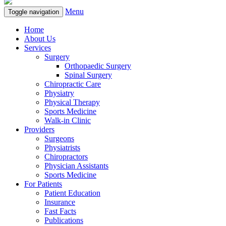
Menu
Toggle navigation
Home
About Us
Services
Surgery
Orthopaedic Surgery
Spinal Surgery
Chiropractic Care
Physiatry
Physical Therapy
Sports Medicine
Walk-in Clinic
Providers
Surgeons
Physiatrists
Chiropractors
Physician Assistants
Sports Medicine
For Patients
Patient Education
Insurance
Fast Facts
Publications