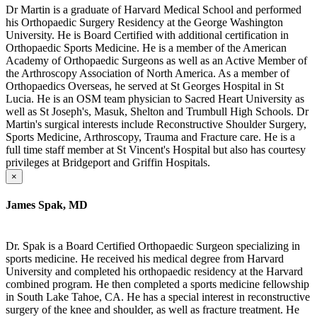
Dr Martin is a graduate of Harvard Medical School and performed
his Orthopaedic Surgery Residency at the George Washington
University. He is Board Certified with additional certification in
Orthopaedic Sports Medicine. He is a member of the American
Academy of Orthopaedic Surgeons as well as an Active Member of
the Arthroscopy Association of North America. As a member of
Orthopaedics Overseas, he served at St Georges Hospital in St
Lucia. He is an OSM team physician to Sacred Heart University as
well as St Joseph's, Masuk, Shelton and Trumbull High Schools. Dr
Martin's surgical interests include Reconstructive Shoulder Surgery,
Sports Medicine, Arthroscopy, Trauma and Fracture care. He is a
full time staff member at St Vincent's Hospital but also has courtesy
privileges at Bridgeport and Griffin Hospitals.
×
James Spak, MD
Dr. Spak is a Board Certified Orthopaedic Surgeon specializing in
sports medicine. He received his medical degree from Harvard
University and completed his orthopaedic residency at the Harvard
combined program. He then completed a sports medicine fellowship
in South Lake Tahoe, CA. He has a special interest in reconstructive
surgery of the knee and shoulder, as well as fracture treatment. He