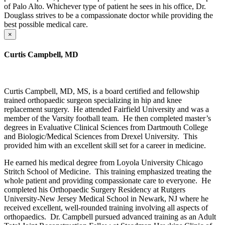
of Palo Alto. Whichever type of patient he sees in his office, Dr.
Douglass strives to be a compassionate doctor while providing the
best possible medical care.
×
Curtis Campbell, MD
Curtis Campbell, MD, MS, is a board certified and fellowship
trained orthopaedic surgeon specializing in hip and knee
replacement surgery. He attended Fairfield University and was a
member of the Varsity football team. He then completed master’s
degrees in Evaluative Clinical Sciences from Dartmouth College
and Biologic/Medical Sciences from Drexel University. This
provided him with an excellent skill set for a career in medicine.
He earned his medical degree from Loyola University Chicago
Stritch School of Medicine. This training emphasized treating the
whole patient and providing compassionate care to everyone. He
completed his Orthopaedic Surgery Residency at Rutgers
University-New Jersey Medical School in Newark, NJ where he
received excellent, well-rounded training involving all aspects of
orthopaedics. Dr. Campbell pursued advanced training as an Adult