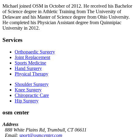
Michael joined OSM in October of 2012. He received his Bachelor
of Science degree in Athletic Training from The University of
Delaware and his Master of Science degree from Ohio University.
He completed his Physician Assistant degree from Quinnipiac
University in 2012.
Services
Orthopaedic Surgery
Joint Replacement
Sports Medicine
Hand Surgery
Physical Therapy
Shoulder Surgery
Knee Surgery
Chiropractic Care
Hip Surgery
osm center
Address
888 White Plains Rd, Trumbull, CT 06611
Email:
sport@osmcenter.com