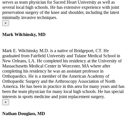
serves as team physician for Sacred Heart University as well as
several local high schools. He has extensive experience with joint
preservation surgery of the knee and shoulder, including the latest
minimally invasive techniques.
×
Mark Wilchinsky, MD
Mark E. Wilchinsky M.D. is a native of Bridgeport, CT. He
graduated from Fairfield University and Tulane Medical School in
New Orleans, LA. He completed his residency at the University of
Massachusetts Medical Center in Worcester, MA where after
completing his residency he was an assistant professor in
Orthopaedics. He is a member of the American Academy of
Orthopaedic Surgery and the Arthroscopy Association of North
America. He has been in practice in this area for many years and has
been the team physician for many local high schools. He has special
interests in sports medicine and joint replacement surgery.
×
Nathan Douglass, MD