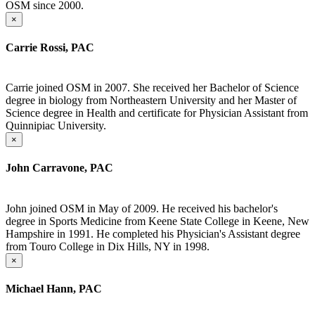
OSM since 2000.
×
Carrie Rossi, PAC
Carrie joined OSM in 2007. She received her Bachelor of Science
degree in biology from Northeastern University and her Master of
Science degree in Health and certificate for Physician Assistant from
Quinnipiac University.
×
John Carravone, PAC
John joined OSM in May of 2009. He received his bachelor's
degree in Sports Medicine from Keene State College in Keene, New
Hampshire in 1991. He completed his Physician's Assistant degree
from Touro College in Dix Hills, NY in 1998.
×
Michael Hann, PAC