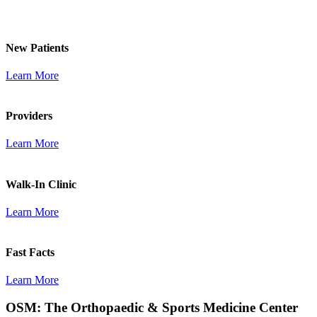
New Patients
Learn More
Providers
Learn More
Walk-In Clinic
Learn More
Fast Facts
Learn More
OSM: The Orthopaedic & Sports Medicine Center