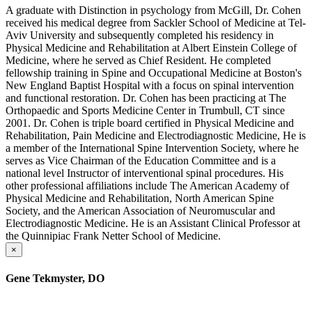
A graduate with Distinction in psychology from McGill, Dr. Cohen
received his medical degree from Sackler School of Medicine at Tel-
Aviv University and subsequently completed his residency in
Physical Medicine and Rehabilitation at Albert Einstein College of
Medicine, where he served as Chief Resident. He completed
fellowship training in Spine and Occupational Medicine at Boston's
New England Baptist Hospital with a focus on spinal intervention
and functional restoration. Dr. Cohen has been practicing at The
Orthopaedic and Sports Medicine Center in Trumbull, CT since
2001. Dr. Cohen is triple board certified in Physical Medicine and
Rehabilitation, Pain Medicine and Electrodiagnostic Medicine, He is
a member of the International Spine Intervention Society, where he
serves as Vice Chairman of the Education Committee and is a
national level Instructor of interventional spinal procedures. His
other professional affiliations include The American Academy of
Physical Medicine and Rehabilitation, North American Spine
Society, and the American Association of Neuromuscular and
Electrodiagnostic Medicine. He is an Assistant Clinical Professor at
the Quinnipiac Frank Netter School of Medicine.
×
Gene Tekmyster, DO