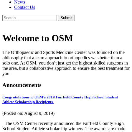
News
Contact Us
Welcome to OSM
The Orthopaedic and Sports Medicine Center was founded on the
philosophy that a team approach to orthopedics was better than a
solo one. At OSM, you don’t just get the highest skilled surgeons in
the area, but a collaborative approach to ensure the best treatment for
you.
Announcements
Congratulations to OSM’s 2019 Fairfield County High School Student
Athlete Scholarship Recipients
(Posted on: August 9, 2019)
The OSM Center recently announced the Fairfield County High
School Student Athlete scholarship winners. The awards are made