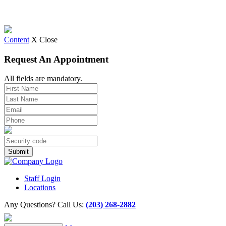
Content
X Close
Request An Appointment
All fields are mandatory.
Staff Login
Locations
Any Questions? Call Us:
(203) 268-2882