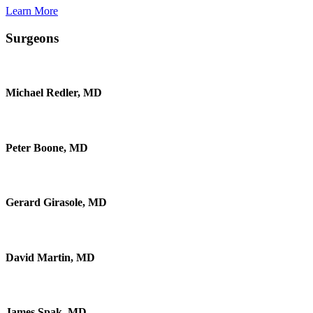
Learn More
Surgeons
Michael Redler, MD
Peter Boone, MD
Gerard Girasole, MD
David Martin, MD
James Spak, MD