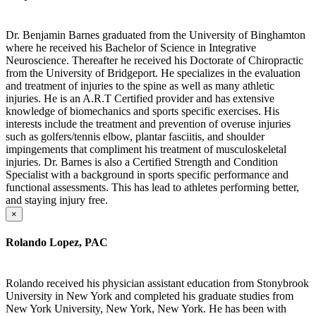
Dr. Benjamin Barnes graduated from the University of Binghamton
where he received his Bachelor of Science in Integrative
Neuroscience. Thereafter he received his Doctorate of Chiropractic
from the University of Bridgeport. He specializes in the evaluation
and treatment of injuries to the spine as well as many athletic
injuries. He is an A.R.T Certified provider and has extensive
knowledge of biomechanics and sports specific exercises. His
interests include the treatment and prevention of overuse injuries
such as golfers/tennis elbow, plantar fasciitis, and shoulder
impingements that compliment his treatment of musculoskeletal
injuries. Dr. Barnes is also a Certified Strength and Condition
Specialist with a background in sports specific performance and
functional assessments. This has lead to athletes performing better,
and staying injury free.
×
Rolando Lopez, PAC
Rolando received his physician assistant education from Stonybrook
University in New York and completed his graduate studies from
New York University, New York, New York. He has been with