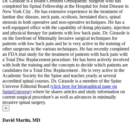
Dr. Girasole is a Board Certified Orthopaedic Surgeon who has
completed his Spinal Fellowship at the Hospital for Joint Disease in
New York City . He has extensive experience in the treatment of
lumbar disc disease, neck pain, scoliosis, herniated discs, spinal
stenosis in both operative and non-operative techniques. He has a
well equipped office with the capability of doing physiatry, injection
and physical therapy for patients with low back pain. Dr. Girasole is
on the forefront of Minimally Invasive surgical techniques for
patients with low back pain and he is very active in the training of
other surgeons in the various techniques. He has recently completed
an FDA trial study for the treatment of patients with back pain with
a Total Disc Replacement procedure. He has been actively involved
with both the training and the concepts to decide which patients are
candidates for a Total Disc Replacement . He is very active in the
Academic Society for the Spine and teaches yearly at several
accredited spinal courses. Dr. Girasole is a member of the Spine
Universe Editorial Board
(click here for biographical page on
SpineUniverse)
where he shares articles and study information on
current surgical procedure's as well as advances in minimally
invasive spinal surgery.
×
David Martin, MD