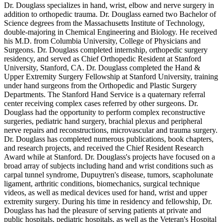
Dr. Douglass specializes in hand, wrist, elbow and nerve surgery in
addition to orthopedic trauma. Dr. Douglass earned two Bachelor of
Science degrees from the Massachusetts Institute of Technology,
double-majoring in Chemical Engineering and Biology. He received
his M.D. from Columbia University, College of Physicians and
Surgeons. Dr. Douglass completed internship, orthopedic surgery
residency, and served as Chief Orthopedic Resident at Stanford
University, Stanford, CA. Dr. Douglass completed the Hand &
Upper Extremity Surgery Fellowship at Stanford University, training
under hand surgeons from the Orthopedic and Plastic Surgery
Departments. The Stanford Hand Service is a quaternary referral
center receiving complex cases referred by other surgeons. Dr.
Douglass had the opportunity to perform complex reconstructive
surgeries, pediatric hand surgery, brachial plexus and peripheral
nerve repairs and reconstructions, microvascular and trauma surgery.
Dr. Douglass has completed numerous publications, book chapters,
and research projects, and received the Chief Resident Research
Award while at Stanford. Dr. Douglass's projects have focused on a
broad array of subjects including hand and wrist conditions such as
carpal tunnel syndrome, Dupuytren's disease, tumors, scapholunate
ligament, arthritic conditions, biomechanics, surgical technique
videos, as well as medical devices used for hand, wrist and upper
extremity surgery. During his time in residency and fellowship, Dr.
Douglass has had the pleasure of serving patients at private and
public hospitals, pediatric hospitals, as well as the Veteran's Hospital