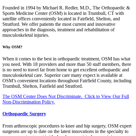
Founded in 1994 by Michael R. Redler, M.D., The Orthopaedic &
Sports Medicine Center (OSM) is located in Trumbull, CT with
satellite offices conveniently located in Fairfield, Shelton, and
Stratford. We offer patients the most current and innovative
approaches in the diagnosis, treatment and rehabilitation of
musculoskeletal injuries.
Why OSM?
When it comes to the best in orthopaedic treatment, OSM has what
you need. With 18 providers and more than 50 staff members, there
is no need to travel far from home to get excellent orthopaedic and
musculoskeletal care. Superior care many expect is available at
OSM’s convenient locations throughout Fairfield County, including
Trumbull, Shelton, Fairfield and Stratford.
The OSM Center Does Not Discriminate. Click to View Our Full
Non-Discrimination Policy.
Orthopaedic Surgery
From arthroscopic procedures to knee and hip surgery, OSM expert
surgeons are up to date on the latest innovations in the specialty to