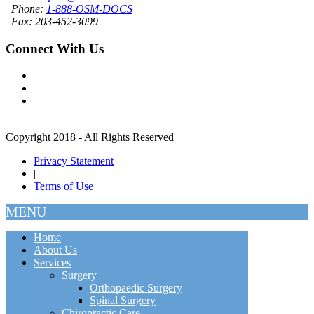
Phone:
1-888-OSM-DOCS
Fax: 203-452-3099
Connect With Us
Copyright 2018 - All Rights Reserved
Privacy Statement
|
Terms of Use
MENU
Home
About Us
Services
Surgery
Orthopaedic Surgery
Spinal Surgery
Chiropractic Care