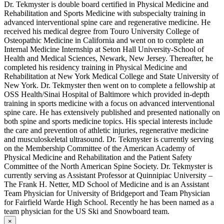
Dr. Tekmyster is double board certified in Physical Medicine and
Rehabilitation and Sports Medicine with subspecialty training in
advanced interventional spine care and regenerative medicine. He
received his medical degree from Touro University College of
Osteopathic Medicine in California and went on to complete an
Internal Medicine Internship at Seton Hall University-School of
Health and Medical Sciences, Newark, New Jersey. Thereafter, he
completed his residency training in Physical Medicine and
Rehabilitation at New York Medical College and State University of
New York. Dr. Tekmyster then went on to complete a fellowship at
OSS Health/Sinai Hospital of Baltimore which provided in-depth
training in sports medicine with a focus on advanced interventional
spine care. He has extensively published and presented nationally on
both spine and sports medicine topics. His special interests include
the care and prevention of athletic injuries, regenerative medicine
and musculoskeletal ultrasound. Dr. Tekmyster is currently serving
on the Membership Committee of the American Academy of
Physical Medicine and Rehabilitation and the Patient Safety
Committee of the North American Spine Society. Dr. Tekmyster is
currently serving as Assistant Professor at Quinnipiac University –
The Frank H. Netter, MD School of Medicine and is an Assistant
Team Physician for University of Bridgeport and Team Physician
for Fairfield Warde High School. Recently he has been named as a
team physician for the US Ski and Snowboard team.
×