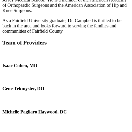
of Orthopaedic Surgeons and the American Association of Hip and
Knee Surgeons.
As a Fairfield University graduate, Dr. Campbell is thrilled to be
back in the area and looks forward to serving the families and
communities of Fairfield County.
Team of Providers
Isaac Cohen, MD
Gene Tekmyster, DO
Michelle Pagliaro Haywood, DC