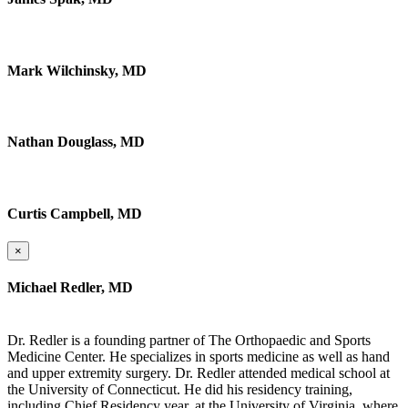
Mark Wilchinsky, MD
Nathan Douglass, MD
Curtis Campbell, MD
×
Michael Redler, MD
Dr. Redler is a founding partner of The Orthopaedic and Sports
Medicine Center. He specializes in sports medicine as well as hand
and upper extremity surgery. Dr. Redler attended medical school at
the University of Connecticut. He did his residency training,
including Chief Residency year, at the University of Virginia, where