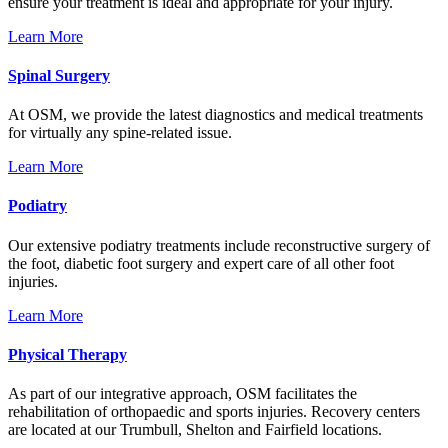
ensure your treatment is ideal and appropriate for your injury.
Learn More
Spinal Surgery
At OSM, we provide the latest diagnostics and medical treatments
for virtually any spine-related issue.
Learn More
Podiatry
Our extensive podiatry treatments include reconstructive surgery of
the foot, diabetic foot surgery and expert care of all other foot
injuries.
Learn More
Physical Therapy
As part of our integrative approach, OSM facilitates the
rehabilitation of orthopaedic and sports injuries. Recovery centers
are located at our Trumbull, Shelton and Fairfield locations.