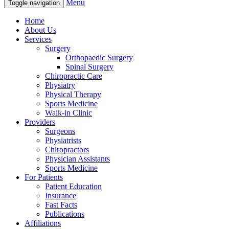
Menu
Toggle navigation
Home
About Us
Services
Surgery
Orthopaedic Surgery
Spinal Surgery
Chiropractic Care
Physiatry
Physical Therapy
Sports Medicine
Walk-in Clinic
Providers
Surgeons
Physiatrists
Chiropractors
Physician Assistants
Sports Medicine
For Patients
Patient Education
Insurance
Fast Facts
Publications
Affiliations