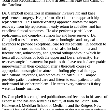
Total Joint Reconstruction Fellow at Steadman Hawkins Clinic of
the Carolinas.
Dr. Campbell specializes in minimally invasive hip and knee
replacement surgery. He performs direct anterior approach hip
replacements. This muscle-sparing approach allows for rapid
recovery from hip replacement, early return to activities, and has
excellent clinical outcomes. He also performs partial knee
replacement and complex revision hip and knee surgery. Dr.
Campbell uses the most up to date technologies and surgical
advances to provide exceptional care for his patients. In addition to
total joint reconstruction, his interests also include trauma and
fracture care, arthroscopy, and general orthopaedics in which he
treats all conditions of both the upper and lower extremity. He
reserves surgical treatment for patients that have not had acceptable
improvement in their condition after a thorough course of
appropriate nonsurgical treatment including physical therapy,
medications, injections, and braces as indicated. Dr. Campbell
provides patient-centered care and listens to each patient to fully
understand his or her problem. He treats every patient as if they
were his family member.
Dr. Campbell has completed publications and lectures in his areas of
expertise and has also served as faculty at both the Seton Hall-
Hackensack Meridian School of Medicine and the Rutgers-New
Jersey Medical School. He is a member of the American Academy