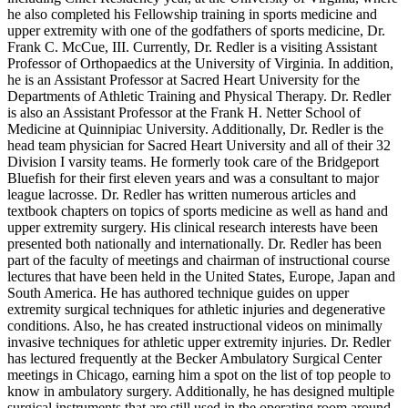
he also completed his Fellowship training in sports medicine and
upper extremity with one of the godfathers of sports medicine, Dr.
Frank C. McCue, III. Currently, Dr. Redler is a visiting Assistant
Professor of Orthopaedics at the University of Virginia. In addition,
he is an Assistant Professor at Sacred Heart University for the
Departments of Athletic Training and Physical Therapy. Dr. Redler
is also an Assistant Professor at the Frank H. Netter School of
Medicine at Quinnipiac University. Additionally, Dr. Redler is the
head team physician for Sacred Heart University and all of their 32
Division I varsity teams. He formerly took care of the Bridgeport
Bluefish for their first eleven years and was a consultant to major
league lacrosse. Dr. Redler has written numerous articles and
textbook chapters on topics of sports medicine as well as hand and
upper extremity surgery. His clinical research interests have been
presented both nationally and internationally. Dr. Redler has been
part of the faculty of meetings and chairman of instructional course
lectures that have been held in the United States, Europe, Japan and
South America. He has authored technique guides on upper
extremity surgical techniques for athletic injuries and degenerative
conditions. Also, he has created instructional videos on minimally
invasive techniques for athletic upper extremity injuries. Dr. Redler
has lectured frequently at the Becker Ambulatory Surgical Center
meetings in Chicago, earning him a spot on the list of top people to
know in ambulatory surgery. Additionally, he has designed multiple
surgical instruments that are still used in the operating room around