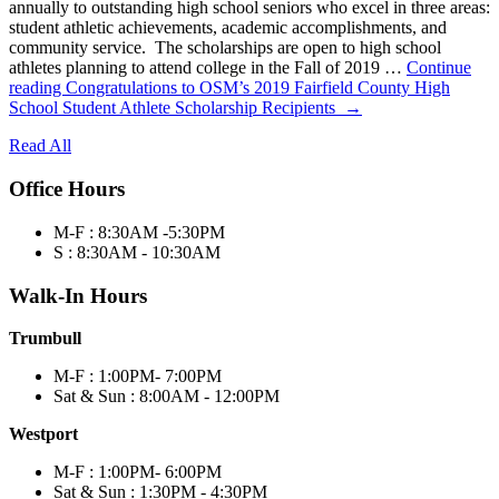
annually to outstanding high school seniors who excel in three areas:
student athletic achievements, academic accomplishments, and
community service. The scholarships are open to high school
athletes planning to attend college in the Fall of 2019 …
Continue
reading
Congratulations to OSM’s 2019 Fairfield County High
School Student Athlete Scholarship Recipients
→
Read All
Office Hours
M-F : 8:30AM -5:30PM
S : 8:30AM - 10:30AM
Walk-In Hours
Trumbull
M-F : 1:00PM- 7:00PM
Sat & Sun : 8:00AM - 12:00PM
Westport
M-F : 1:00PM- 6:00PM
Sat & Sun : 1:30PM - 4:30PM