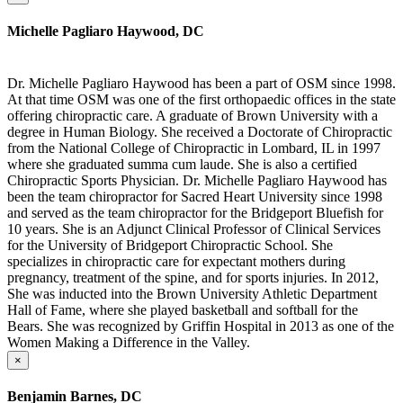
Michelle Pagliaro Haywood, DC
Dr. Michelle Pagliaro Haywood has been a part of OSM since 1998.
At that time OSM was one of the first orthopaedic offices in the state
offering chiropractic care. A graduate of Brown University with a
degree in Human Biology. She received a Doctorate of Chiropractic
from the National College of Chiropractic in Lombard, IL in 1997
where she graduated summa cum laude. She is also a certified
Chiropractic Sports Physician. Dr. Michelle Pagliaro Haywood has
been the team chiropractor for Sacred Heart University since 1998
and served as the team chiropractor for the Bridgeport Bluefish for
10 years. She is an Adjunct Clinical Professor of Clinical Services
for the University of Bridgeport Chiropractic School. She
specializes in chiropractic care for expectant mothers during
pregnancy, treatment of the spine, and for sports injuries. In 2012,
She was inducted into the Brown University Athletic Department
Hall of Fame, where she played basketball and softball for the
Bears. She was recognized by Griffin Hospital in 2013 as one of the
Women Making a Difference in the Valley.
×
Benjamin Barnes, DC