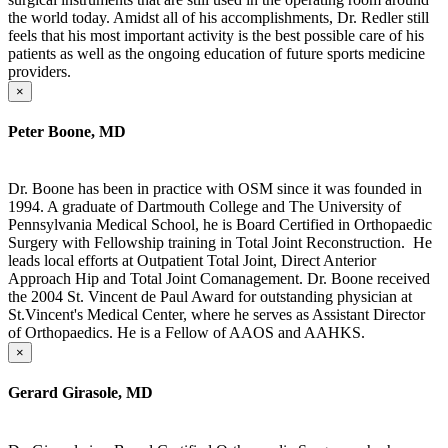
the world today. Amidst all of his accomplishments, Dr. Redler still
feels that his most important activity is the best possible care of his
patients as well as the ongoing education of future sports medicine
providers.
×
Peter Boone, MD
Dr. Boone has been in practice with OSM since it was founded in
1994. A graduate of Dartmouth College and The University of
Pennsylvania Medical School, he is Board Certified in Orthopaedic
Surgery with Fellowship training in Total Joint Reconstruction. He
leads local efforts at Outpatient Total Joint, Direct Anterior
Approach Hip and Total Joint Comanagement. Dr. Boone received
the 2004 St. Vincent de Paul Award for outstanding physician at
St.Vincent's Medical Center, where he serves as Assistant Director
of Orthopaedics. He is a Fellow of AAOS and AAHKS.
×
Gerard Girasole, MD