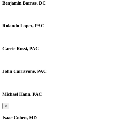
Benjamin Barnes, DC
Rolando Lopez, PAC
Carrie Rossi, PAC
John Carravone, PAC
Michael Hann, PAC
×
Isaac Cohen, MD