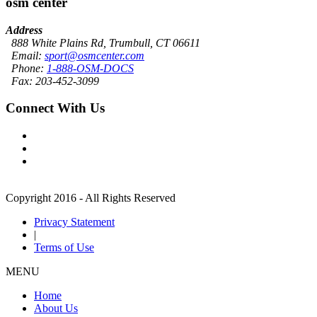
osm center
Address
888 White Plains Rd, Trumbull, CT 06611
Email:
sport@osmcenter.com
Phone:
1-888-OSM-DOCS
Fax: 203-452-3099
Connect With Us
Copyright 2016 - All Rights Reserved
Privacy Statement
|
Terms of Use
MENU
Home
About Us