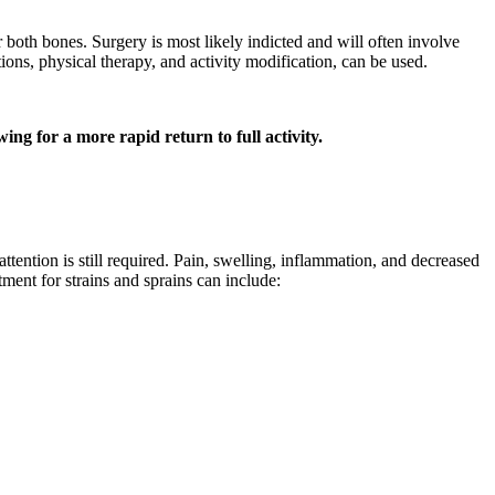
r both bones. Surgery is most likely indicted and will often involve
ions, physical therapy, and activity modification, can be used.
ing for a more rapid return to full activity.
ttention is still required. Pain, swelling, inflammation, and decreased
ment for strains and sprains can include: