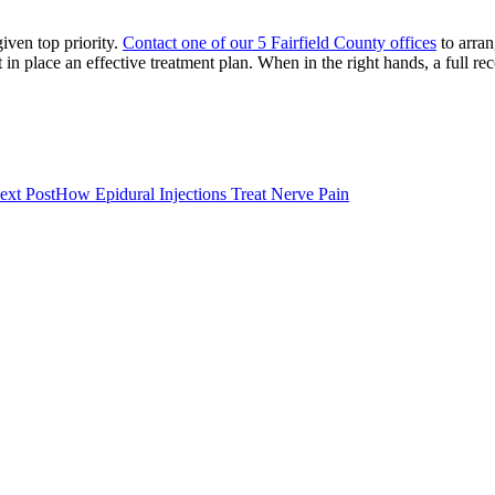
iven top priority.
Contact one of our 5 Fairfield County offices
to arra
 in place an effective treatment plan. When in the right hands, a full rec
ext Post
How Epidural Injections Treat Nerve Pain