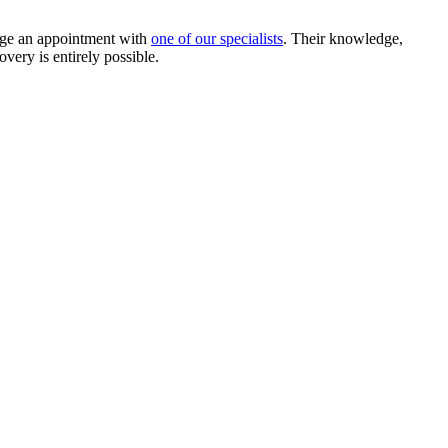
nge an appointment with
one of our specialists
. Their knowledge,
overy is entirely possible.