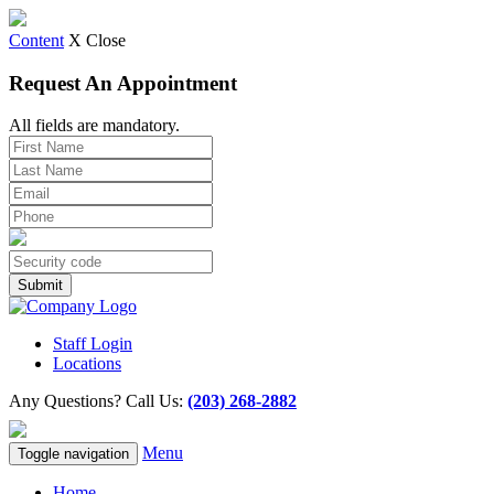
Content
X Close
Request An Appointment
All fields are mandatory.
Staff Login
Locations
Any Questions? Call Us:
(203) 268-2882
Menu
Toggle navigation
Home