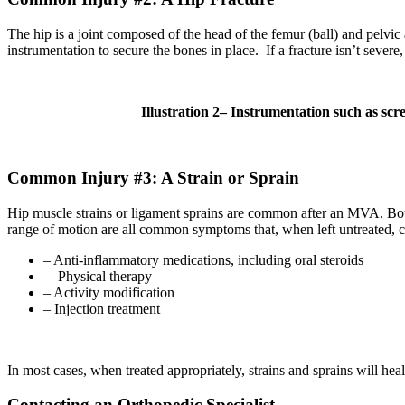
The hip is a joint composed of the head of the femur (ball) and pelvic 
instrumentation to secure the bones in place. If a fracture isn’t sever
Illustration
2
– Instrumentation such as screw
Common Injury #3: A Strain or Sprain
Hip muscle strains or ligament sprains are common after an MVA. Both in
range of motion are all common symptoms that, when left untreated, ca
– Anti-inflammatory medications, including oral steroids
– Physical therapy
– Activity modification
– Injection treatment
In most cases, when treated appropriately, strains and sprains will heal
Contacting an Orthopedic Specialist