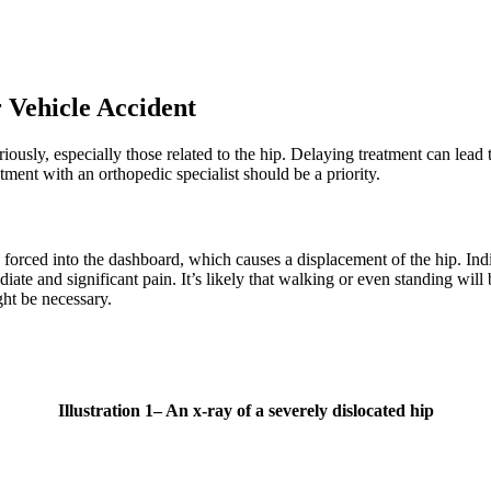
 Vehicle Accident
iously, especially those related to the hip. Delaying treatment can lea
ment with an orthopedic specialist should be a priority.
g forced into the dashboard, which causes a displacement of the hip. In
iate and significant pain. It’s likely that walking or even standing will 
ght be necessary.
Illustration
1
– An x-ray of a severely dislocated hip