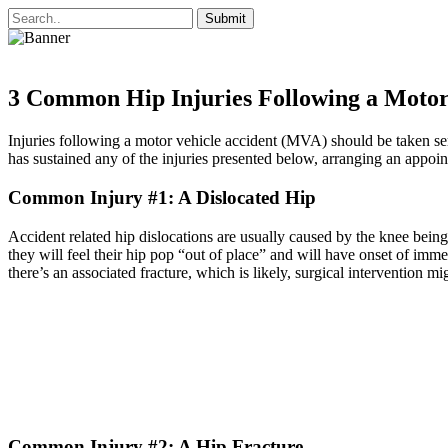
3 Common Hip Injuries Following a Motor
Injuries following a motor vehicle accident (MVA) should be taken ser
has sustained any of the injuries presented below, arranging an appoint
Common Injury #1: A Dislocated Hip
Accident related hip dislocations are usually caused by the knee bein
they will feel their hip pop “out of place” and will have onset of immed
there’s an associated fracture, which is likely, surgical intervention mi
Common Injury #2: A Hip Fracture