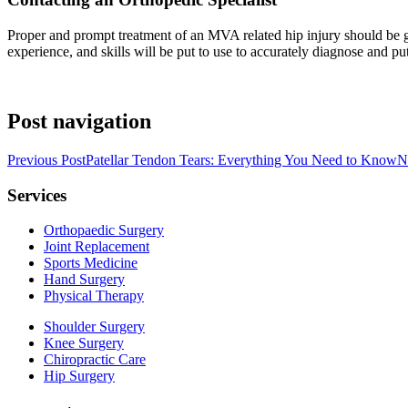
Proper and prompt treatment of an MVA related hip injury should be g
experience, and skills will be put to use to accurately diagnose and put
Post navigation
Previous Post
Patellar Tendon Tears: Everything You Need to Know
N
Services
Orthopaedic Surgery
Joint Replacement
Sports Medicine
Hand Surgery
Physical Therapy
Shoulder Surgery
Knee Surgery
Chiropractic Care
Hip Surgery