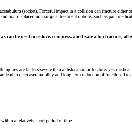
acetabulum (socket). Forceful impact in a collision can fracture either o
e, and non-displaced non-surgical treatment options, such as pain medicat
s can be used to reduce, compress, and fixate a hip fracture, allow
juries are far less severe than a dislocation or fracture, yet, medical a
n lead to decreased mobility and long term reduction of function. Treat
 within a relatively short period of time.