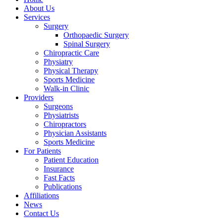
About Us
Services
Surgery
Orthopaedic Surgery
Spinal Surgery
Chiropractic Care
Physiatry
Physical Therapy
Sports Medicine
Walk-in Clinic
Providers
Surgeons
Physiatrists
Chiropractors
Physician Assistants
Sports Medicine
For Patients
Patient Education
Insurance
Fast Facts
Publications
Affiliations
News
Contact Us