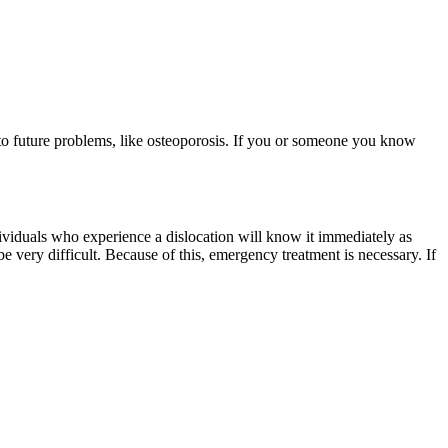
d to future problems, like osteoporosis. If you or someone you know
dividuals who experience a dislocation will know it immediately as
be very difficult. Because of this, emergency treatment is necessary. If